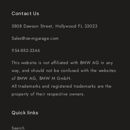
Contact Us
5808 Dawson Street, Hollywood FL 33023
Sales@oe-mgarage.com
954-882-3346
This website is not affiliated with BMW AG in any
way, and should not be confused with the websites
of BMW AG, BMW M GmbH.
All trademarks and registered trademarks are the
property of their respective owners.
Quick links
Search