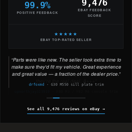
9,476
99.9%
EBAY FEEDBACK
POSITIVE FEEDBACK
SCORE
★★★★★
EBAY TOP-RATED SELLER
Parts were like new. The seller took extra time to
make sure they'd fit my vehicle. Great experience
and great value — a fraction of the dealer price.
drfoxmd
·
G30 M550 sill plate trim
See all 9,476 reviews on eBay