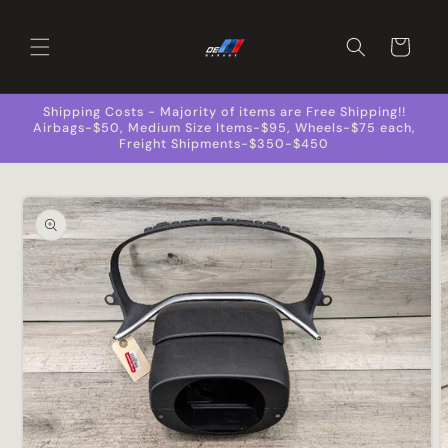
Skip to
content
Cart
Shipping Costs - Majority of items are Free Shipping!!
Airbags-$50, Medium Size Items-$95, Wheels-$75 each,
Freight Shipments-$350-$450
Skip to
product
information