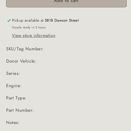
Add to cart
Pickup available at
5818 Dawson Street
Usually ready in 2 hours
View store information
SKU/Tag Number:
Donor Vehicle:
Series:
Engine:
Part Type:
Part Number:
Notes: