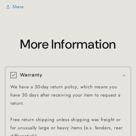
Share
More Information
Warranty
We have a 30-day return policy, which means you
have 30 days after receiving your item to request a
return.
Free return shipping unless shipping was freight or
for unusually large or heavy items (e.x. fenders, rear