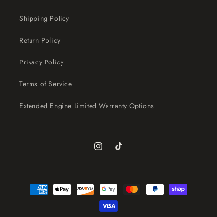
Shipping Policy
Return Policy
Privacy Policy
Terms of Service
Extended Engine Limited Warranty Options
Instagram
TikTok
Payment
methods