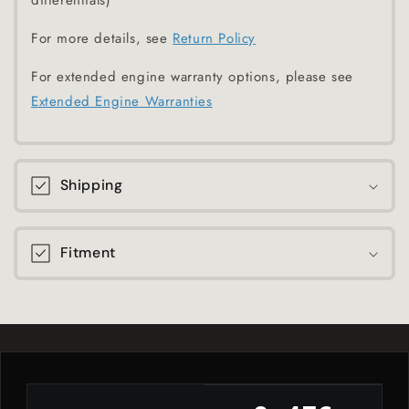
differentials)
For more details, see
Return Policy
For extended engine warranty options, please see
Extended Engine Warranties
Shipping
Fitment