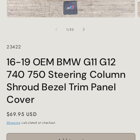
Open
O
media
m
1
2
of
1
/
22
in
i
modal
m
SKU:
23422
16-19 OEM BMW G11 G12
740 750 Steering Column
Shroud Bezel Trim Panel
Cover
Regular
$69.95 USD
price
Shipping
calculated at checkout.