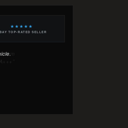
★★★★★
BAY TOP-RATED SELLER
icle.