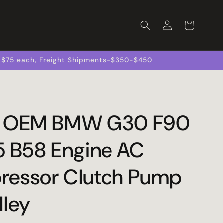
Log
Cart
in
s-$75 each, Freight Shipments-$350-$450
0 OEM BMW G30 F90
5 B58 Engine AC
essor Clutch Pump
lley