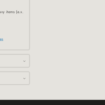
avy items (e.x.
es