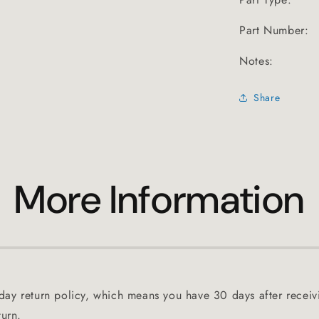
Part Number:
Notes:
Share
More Information
ay return policy, which means you have 30 days after receiv
turn.