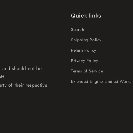
Quick links
Search
Shipping Policy
Return Policy
Privacy Policy
, and should not be
Terms of Service
bH.
Extended Engine Limited Warran
rty of their respective