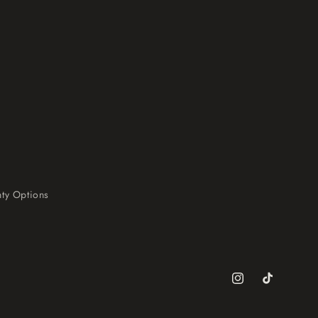
ty Options
Instagram
TikTok