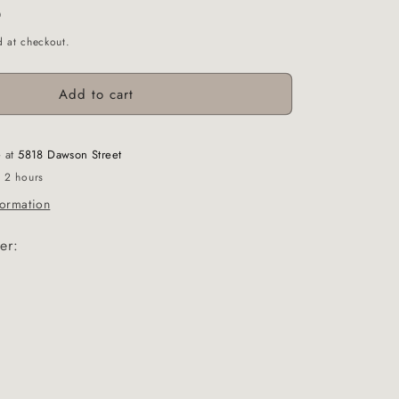
D
d at checkout.
Add to cart
e at
5818 Dawson Street
n 2 hours
formation
er: