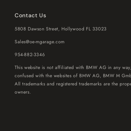
Contact Us
5808 Dawson Street, Hollywood FL 33023
Sales@oe-mgarage.com
954-882-3346
This website is not affiliated with BMW AG in any way
confused with the websites of BMW AG, BMW M Gm
All trademarks and registered trademarks are the prope
owners.