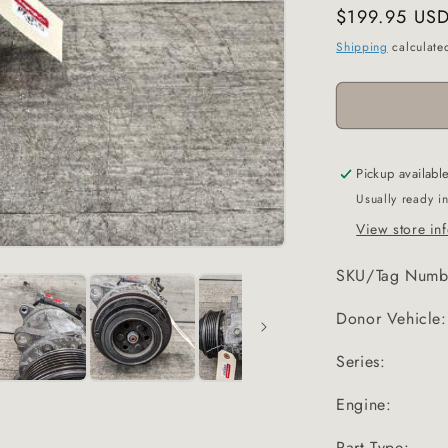
Regular
$199.95 US
price
Shipping
calculate
Pickup availabl
Usually ready i
View store in
SKU/Tag Numb
Donor Vehicle:
Series:
Engine:
Part Type: