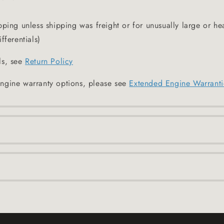
pping unless shipping was freight or for unusually large or he
fferentials)
ls, see
Return Policy
ngine warranty options, please see
Extended Engine Warranti