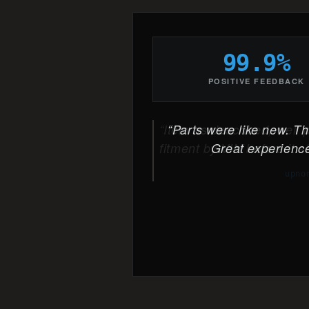
99.9%
POSITIVE FEEDBACK
Parts were like new. The
Great experience