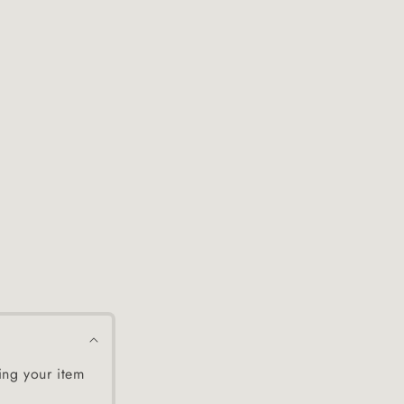
ing your item