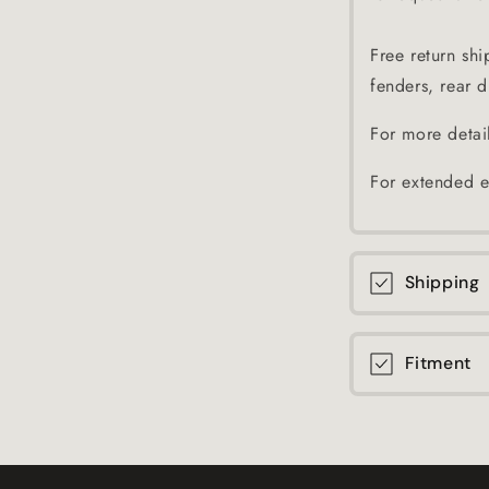
Free return shi
fenders, rear di
For more detai
For extended e
Shipping
Fitment