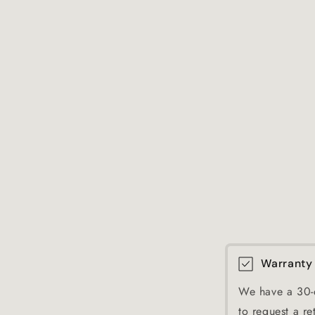
Warranty
We have a 30-d
to request a re