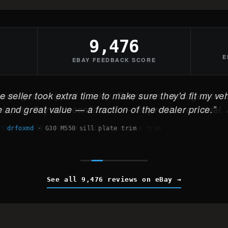
9,476
E
EBAY FEEDBACK SCORE
 seller took extra time to make sure they'd fit my veh
 and great value — a fraction of the dealer price.
drfoxmd
·
G30 M550 sill plate trim
See all 9,476 reviews on eBay