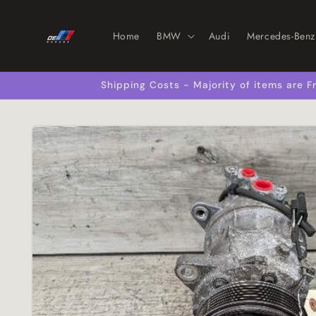
Skip to
content
Home
BMW
Audi
Mercedes-Benz
Shipping Costs - Majority of items are
Skip to
product
information