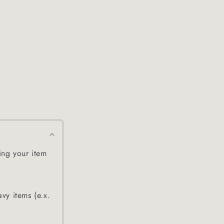
ing your item
avy items (e.x.