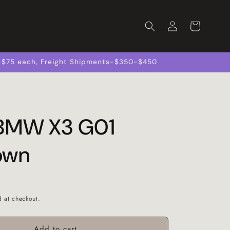
Log
Cart
in
s-$75 each, Freight Shipments-$350-$450
 BMW X3 G01
own
d at checkout.
Add to cart