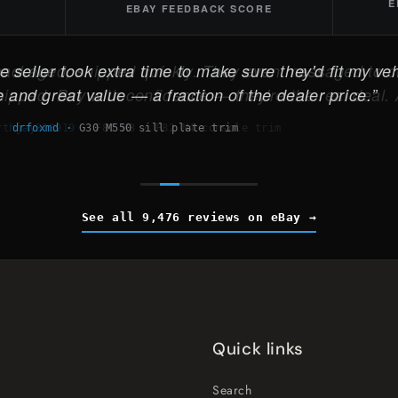
E
EBAY FEEDBACK SCORE
 seller took extra time to make sure they'd fit my veh
 and great value — a fraction of the dealer price.
drfoxmd
·
G30 M550 sill plate trim
See all 9,476 reviews on eBay
Quick links
Search