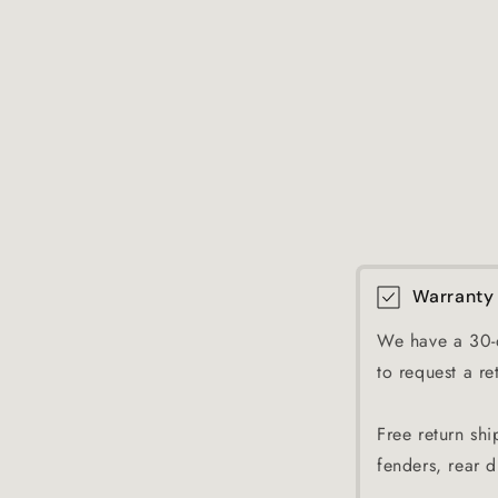
Warranty
We have a 30-d
to request a re
Free return shi
fenders, rear di