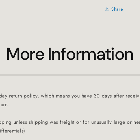
Share
More Information
ay return policy, which means you have 30 days after receiv
turn.
pping unless shipping was freight or for unusually large or he
fferentials)