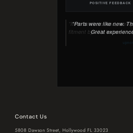
POSITIVE FEEDBACK
Parts were like new. The
Great experience
Contact Us
5808 Dawson Street, Hollywood FL 33023