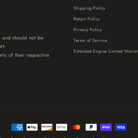
Shipping Policy
Return Policy
Privacy Policy
, and should not be
Terms of Service
bH.
Extended Engine Limited Warran
rty of their respective
Payment
methods