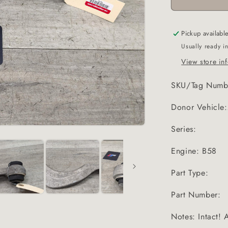
Pickup availabl
Usually ready i
View store in
SKU/Tag Numb
Donor Vehicl
Series:
Engine: B58
Part Type:
Part Number:
Notes: Intact