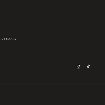
ty Options
Instagram
TikTok