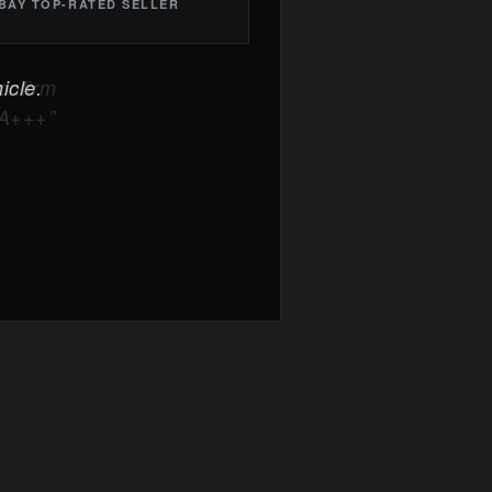
BAY TOP-RATED SELLER
icle.