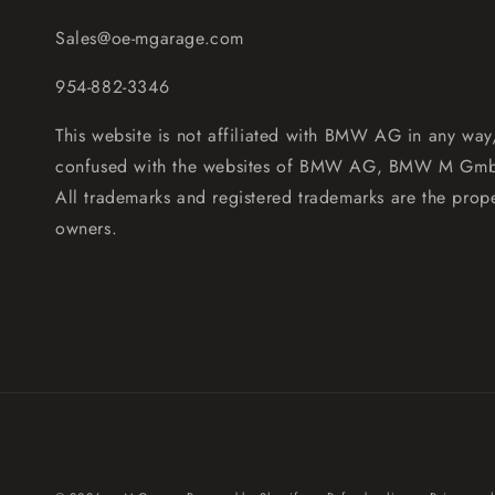
Sales@oe-mgarage.com
954-882-3346
This website is not affiliated with BMW AG in any way
confused with the websites of BMW AG, BMW M Gm
All trademarks and registered trademarks are the prope
owners.