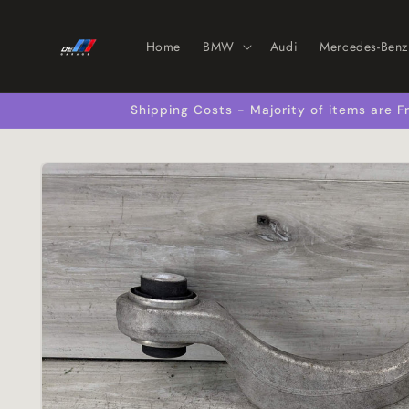
Skip to
content
Home
BMW
Audi
Mercedes-Benz
Shipping Costs - Majority of items are
Skip to
product
information