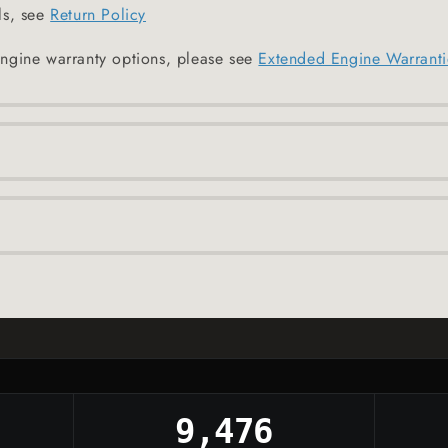
ls, see
Return Policy
ngine warranty options, please see
Extended Engine Warranti
9,476