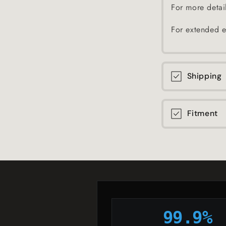
For more detai
For extended e
Shipping
Fitment
99.9%