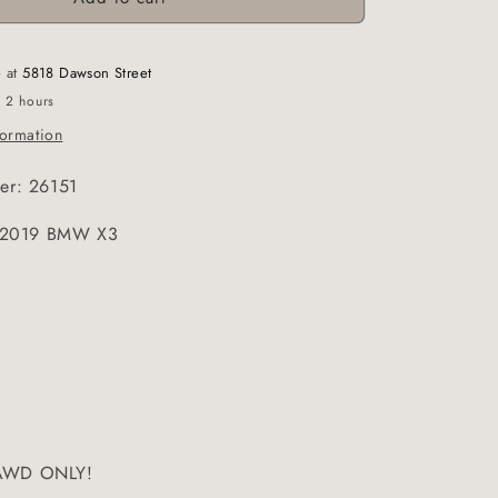
e at
5818 Dawson Street
n 2 hours
formation
er: 26151
e:2019 BMW X3
! AWD ONLY!