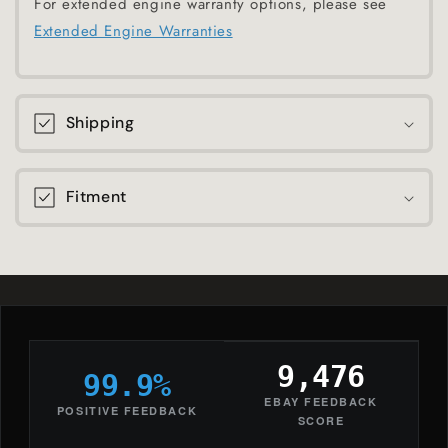
For extended engine warranty options, please see
Extended Engine Warranties
Shipping
Fitment
9,476
99.9%
EBAY FEEDBACK
POSITIVE FEEDBACK
SCORE