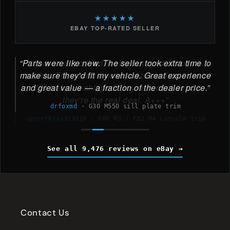
★★★★★
EBAY TOP-RATED SELLER
Parts were like new. The seller took extra time to
make sure they'd fit my vehicle. Great experience
and great value — a fraction of the dealer price.
drfoxmd
·
G30 M550 sill plate trim
See all 9,476 reviews on eBay
Contact Us