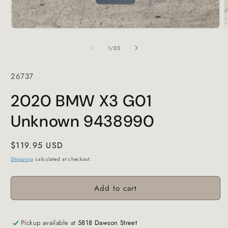
Open
O
media
m
1
2
of
1
/
20
in
i
modal
m
SKU:
26737
2020 BMW X3 G01
Unknown 9438990
Regular
$119.95 USD
price
Shipping
calculated at checkout.
Add to cart
Pickup available at
5818 Dawson Street