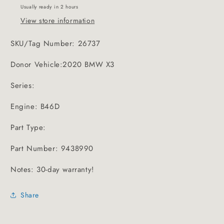
Usually ready in 2 hours
View store information
SKU/Tag Number: 26737
Donor Vehicle:2020 BMW X3
Series:
Engine: B46D
Part Type:
Part Number: 9438990
Notes: 30-day warranty!
Share