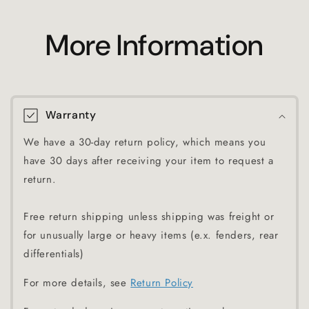
More Information
Warranty
We have a 30-day return policy, which means you
have 30 days after receiving your item to request a
return.
Free return shipping unless shipping was freight or
for unusually large or heavy items (e.x. fenders, rear
differentials)
For more details, see
Return Policy