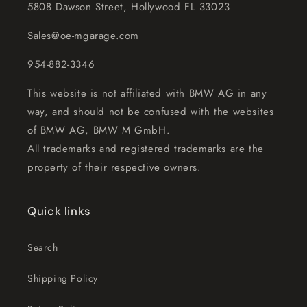
5808 Dawson Street, Hollywood FL 33023
Sales@oe-mgarage.com
954-882-3346
This website is not affiliated with BMW AG in any
way, and should not be confused with the websites
of BMW AG, BMW M GmbH.
All trademarks and registered trademarks are the
property of their respective owners.
Quick links
Search
Shipping Policy