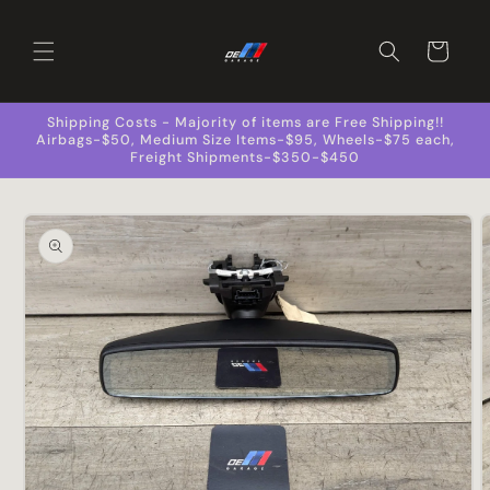
Skip to
content
Cart
Shipping Costs - Majority of items are Free Shipping!!
Airbags-$50, Medium Size Items-$95, Wheels-$75 each,
Freight Shipments-$350-$450
Skip to
product
information