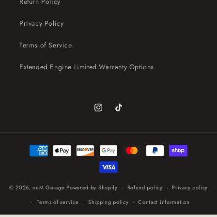
Return Policy
Privacy Policy
Terms of Service
Extended Engine Limited Warranty Options
Instagram
TikTok
Payment
methods
© 2026,
oeM Garage
Powered by Shopify
Refund policy
Privacy policy
Terms of service
Shipping policy
Contact information