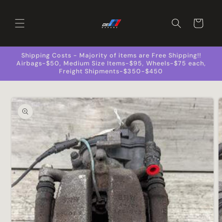
Skip to
content
Cart
Shipping Costs - Majority of items are Free Shipping!!
Airbags-$50, Medium Size Items-$95, Wheels-$75 each,
Freight Shipments-$350-$450
Skip to
product
information