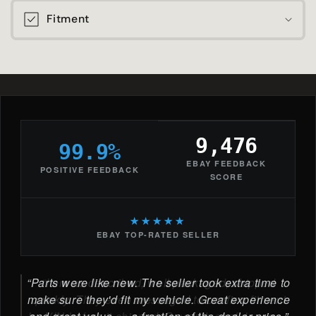
Fitment
9,476
99.9%
EBAY FEEDBACK
POSITIVE FEEDBACK
SCORE
★★★★★
EBAY TOP-RATED SELLER
Parts were like new. The seller took extra time to
make sure they'd fit my vehicle. Great experience