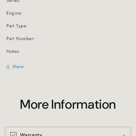
Series:
Engine:
Part Type:
Part Number:
Notes:
Share
More Information
Warranty