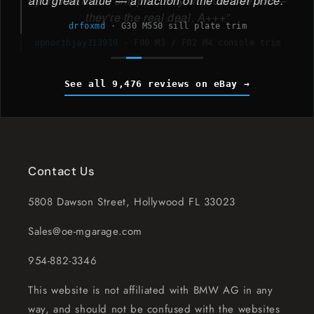
and great value — a fraction of the dealer price.
drfoxmd
·
G30 M550 sill plate trim
See all 9,476 reviews on eBay
Contact Us
5808 Dawson Street, Hollywood FL 33023
Sales@oe-mgarage.com
954-882-3346
This website is not affiliated with BMW AG in any
way, and should not be confused with the websites