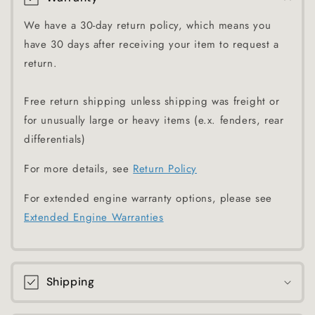
We have a 30-day return policy, which means you
have 30 days after receiving your item to request a
return.
Free return shipping unless shipping was freight or
for unusually large or heavy items (e.x. fenders, rear
differentials)
For more details, see
Return Policy
For extended engine warranty options, please see
Extended Engine Warranties
Shipping