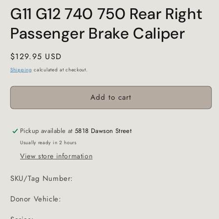
G11 G12 740 750 Rear Right
Passenger Brake Caliper
Regular
$129.95 USD
price
Shipping
calculated at checkout.
Add to cart
Pickup available at
5818 Dawson Street
Usually ready in 2 hours
View store information
SKU/Tag Number:
Donor Vehicle: