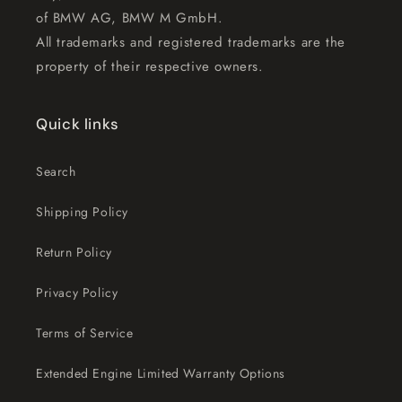
of BMW AG, BMW M GmbH.
All trademarks and registered trademarks are the
property of their respective owners.
Quick links
Search
Shipping Policy
Return Policy
Privacy Policy
Terms of Service
Extended Engine Limited Warranty Options