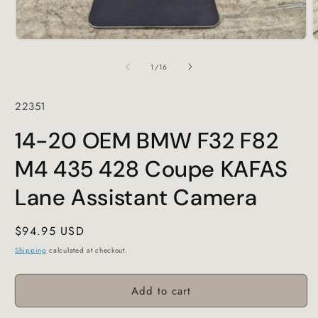
Open
O
media
m
1
2
of
1
/
16
in
i
modal
m
SKU:
22351
14-20 OEM BMW F32 F82
M4 435 428 Coupe KAFAS
Lane Assistant Camera
Regular
$94.95 USD
price
Shipping
calculated at checkout.
Add to cart