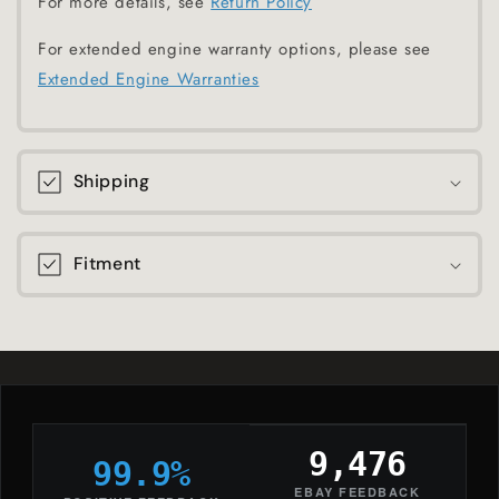
For more details, see
Return Policy
For extended engine warranty options, please see
Extended Engine Warranties
Shipping
Fitment
9,476
99.9%
EBAY FEEDBACK