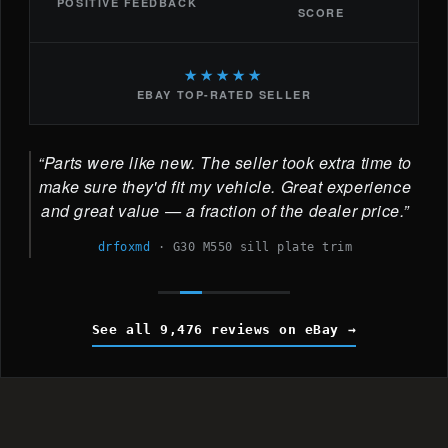
POSITIVE FEEDBACK
SCORE
★★★★★
EBAY TOP-RATED SELLER
Parts were like new. The seller took extra time to
make sure they'd fit my vehicle. Great experience
and great value — a fraction of the dealer price.
drfoxmd
·
G30 M550 sill plate trim
See all 9,476 reviews on eBay