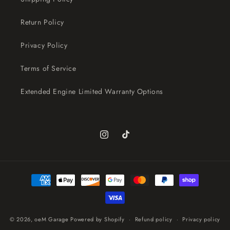
Return Policy
Privacy Policy
Terms of Service
Extended Engine Limited Warranty Options
Instagram
TikTok
Payment
methods
© 2026,
oeM Garage
Powered by Shopify
Refund policy
Privacy policy