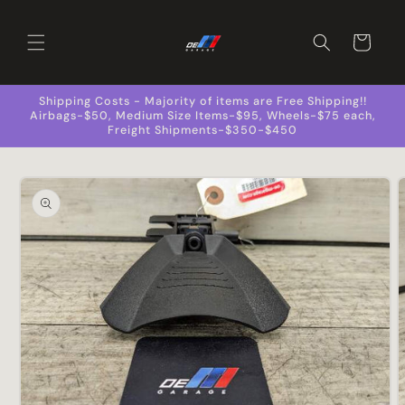
Skip to
content
Cart
Shipping Costs - Majority of items are Free Shipping!!
Airbags-$50, Medium Size Items-$95, Wheels-$75 each,
Freight Shipments-$350-$450
Skip to
product
information