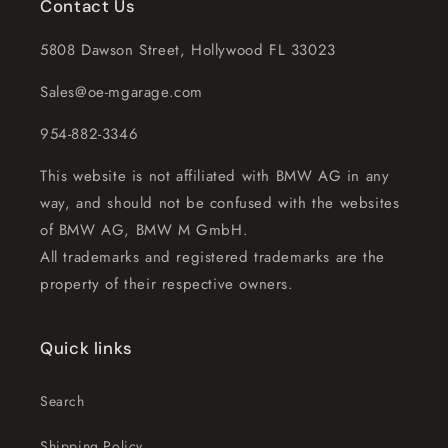
Contact Us
5808 Dawson Street, Hollywood FL 33023
Sales@oe-mgarage.com
954-882-3346
This website is not affiliated with BMW AG in any
way, and should not be confused with the websites
of BMW AG, BMW M GmbH.
All trademarks and registered trademarks are the
property of their respective owners.
Quick links
Search
Shipping Policy