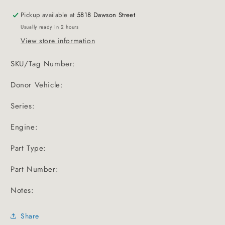
Pickup available at
5818 Dawson Street
Usually ready in 2 hours
View store information
SKU/Tag Number:
Donor Vehicle:
Series:
Engine:
Part Type:
Part Number:
Notes:
Share