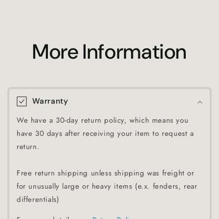
More Information
Warranty
We have a 30-day return policy, which means you
have 30 days after receiving your item to request a
return.
Free return shipping unless shipping was freight or
for unusually large or heavy items (e.x. fenders, rear
differentials)