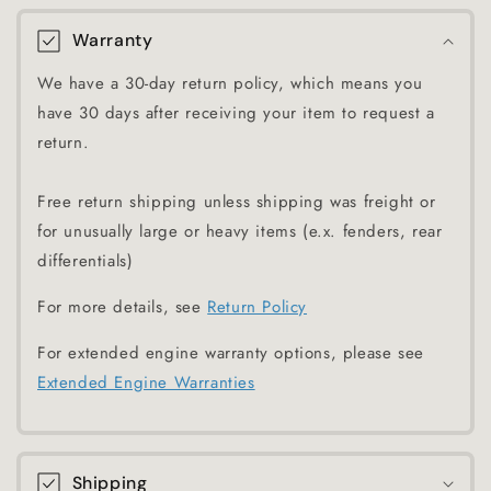
Warranty
We have a 30-day return policy, which means you
have 30 days after receiving your item to request a
return.
Free return shipping unless shipping was freight or
for unusually large or heavy items (e.x. fenders, rear
differentials)
For more details, see
Return Policy
For extended engine warranty options, please see
Extended Engine Warranties
Shipping