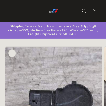
Skip to
content
Cart
Shipping Costs - Majority of items are Free Shipping!!
Airbags-$50, Medium Size Items-$95, Wheels-$75 each,
Freight Shipments-$350-$450
Skip to
product
information