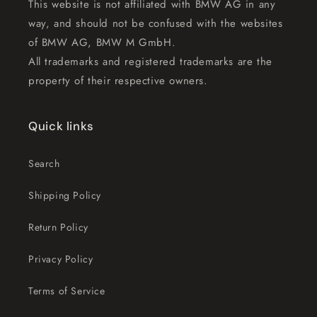
This website is not affiliated with BMW AG in any
way, and should not be confused with the websites
of BMW AG, BMW M GmbH.
All trademarks and registered trademarks are the
property of their respective owners.
Quick links
Search
Shipping Policy
Return Policy
Privacy Policy
Terms of Service