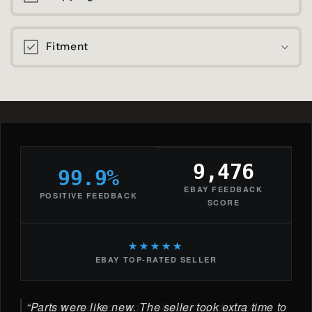
Fitment
9,476
99.9%
EBAY FEEDBACK
POSITIVE FEEDBACK
SCORE
★★★★★
EBAY TOP-RATED SELLER
Parts were like new. The seller took extra time to