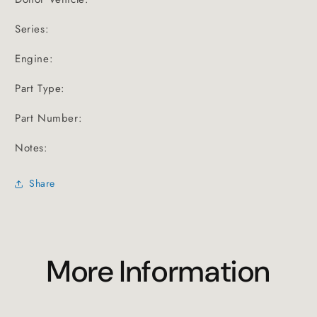
Series:
Engine:
Part Type:
Part Number:
Notes:
Share
More Information