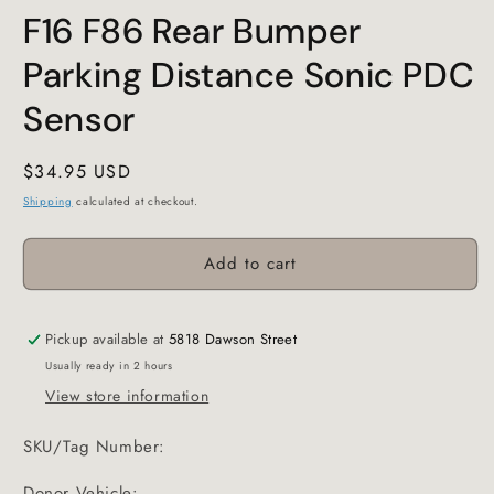
F16 F86 Rear Bumper
Parking Distance Sonic PDC
Sensor
Regular
$34.95 USD
price
Shipping
calculated at checkout.
Add to cart
Pickup available at
5818 Dawson Street
Usually ready in 2 hours
View store information
SKU/Tag Number:
Donor Vehicle: