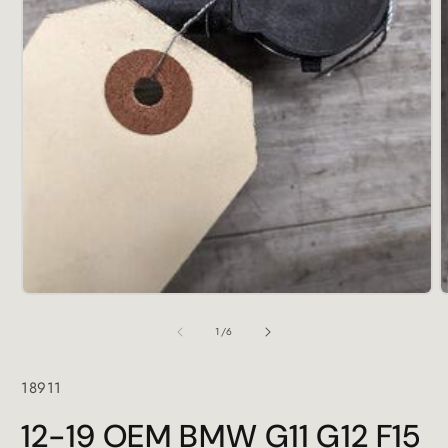
Open
media
1
in
modal
O
m
2
of
1
/
6
i
m
SKU:
18911
12-19 OEM BMW G11 G12 F15