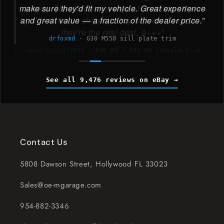
make sure they'd fit my vehicle. Great experience
and great value — a fraction of the dealer price.
drfoxmd
·
G30 M550 sill plate trim
See all 9,476 reviews on eBay
Contact Us
5808 Dawson Street, Hollywood FL 33023
Sales@oe-mgarage.com
954-882-3346