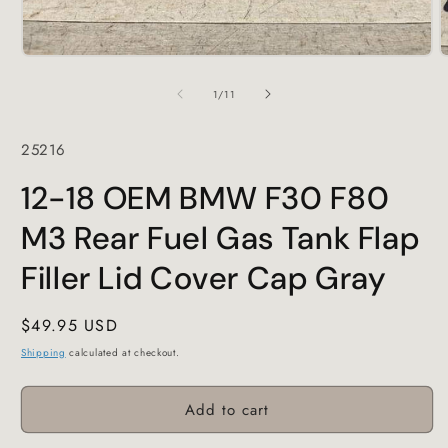
Open
O
media
m
1
2
of
1
/
11
in
i
modal
m
SKU:
25216
12-18 OEM BMW F30 F80
M3 Rear Fuel Gas Tank Flap
Filler Lid Cover Cap Gray
Regular
$49.95 USD
price
Shipping
calculated at checkout.
Add to cart