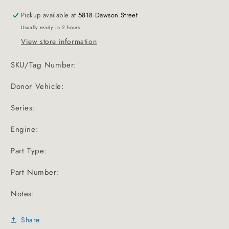
Pickup available at
5818 Dawson Street
Usually ready in 2 hours
View store information
SKU/Tag Number:
Donor Vehicle:
Series:
Engine:
Part Type:
Part Number:
Notes:
Share