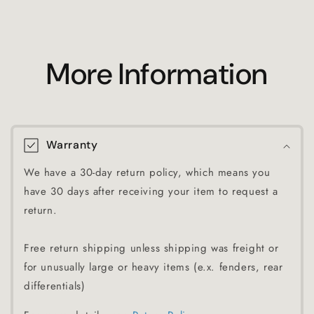
More Information
Warranty
We have a 30-day return policy, which means you
have 30 days after receiving your item to request a
return.
Free return shipping unless shipping was freight or
for unusually large or heavy items (e.x. fenders, rear
differentials)