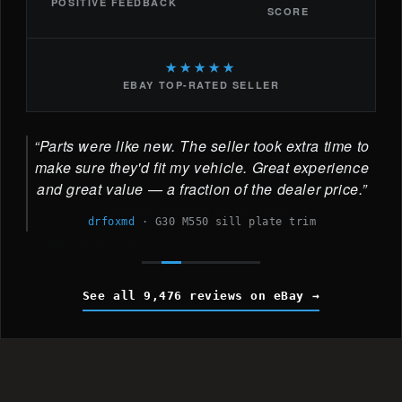
POSITIVE FEEDBACK
SCORE
★★★★★
EBAY TOP-RATED SELLER
Parts were like new. The seller took extra time to
make sure they'd fit my vehicle. Great experience
and great value — a fraction of the dealer price.
drfoxmd
·
G30 M550 sill plate trim
See all 9,476 reviews on eBay