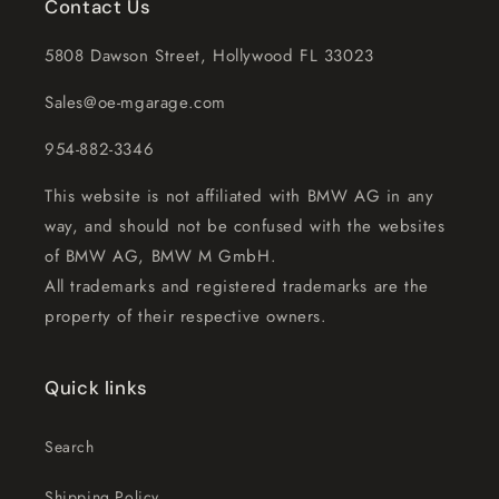
Contact Us
5808 Dawson Street, Hollywood FL 33023
Sales@oe-mgarage.com
954-882-3346
This website is not affiliated with BMW AG in any
way, and should not be confused with the websites
of BMW AG, BMW M GmbH.
All trademarks and registered trademarks are the
property of their respective owners.
Quick links
Search
Shipping Policy