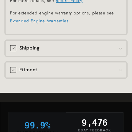
For more details, see
Return Policy
For extended engine warranty options, please see
Extended Engine Warranties
Shipping
Fitment
9,476
99.9%
EBAY FEEDBACK