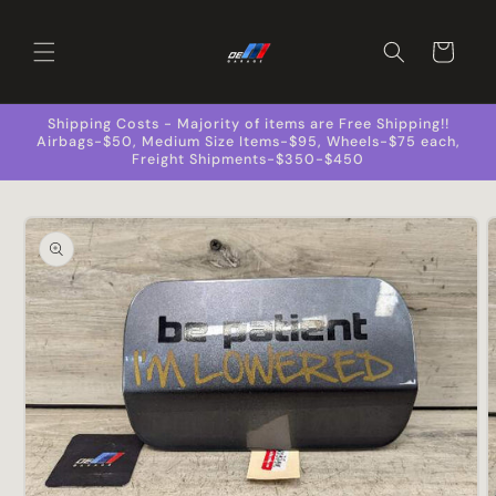
Skip to
content
Cart
Shipping Costs - Majority of items are Free Shipping!!
Airbags-$50, Medium Size Items-$95, Wheels-$75 each,
Freight Shipments-$350-$450
Skip to
product
information