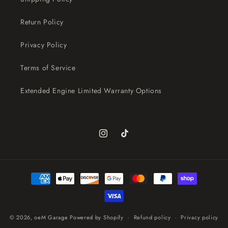
Return Policy
Privacy Policy
Terms of Service
Extended Engine Limited Warranty Options
Instagram
TikTok
Payment
methods
© 2026,
oeM Garage
Powered by Shopify
Refund policy
Privacy policy