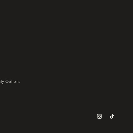
ty Options
Instagram
TikTok