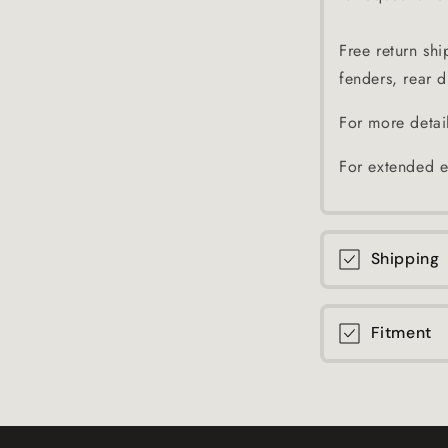
Free return shi
fenders, rear di
For more detai
For extended e
Shipping
Fitment