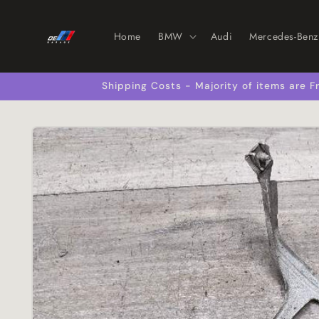
Skip to
content
Home
BMW
Audi
Mercedes-Benz
Shipping Costs - Majority of items are
Skip to
product
information