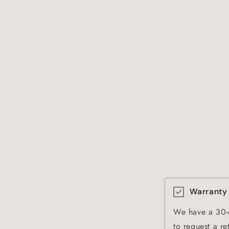
Warranty
We have a 30-d
to request a re