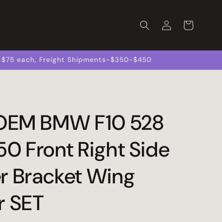
Log
Cart
in
s-$75 each, Freight Shipments-$350-$450
 OEM BMW F10 528
50 Front Right Side
r Bracket Wing
r SET