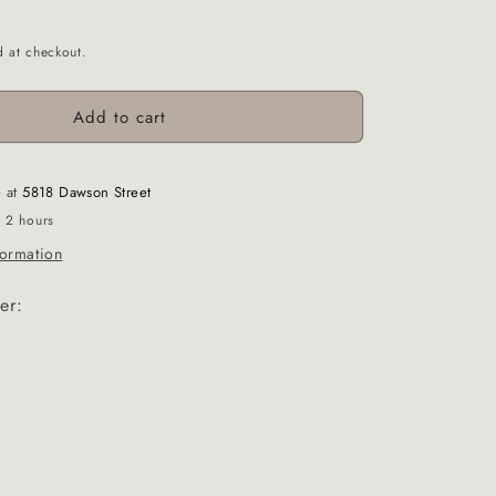
d at checkout.
Add to cart
e at
5818 Dawson Street
n 2 hours
formation
er: