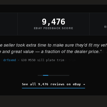
9,476
E
EBAY FEEDBACK SCORE
 seller took extra time to make sure they'd fit my veh
 and great value — a fraction of the dealer price.
drfoxmd
·
G30 M550 sill plate trim
See all 9,476 reviews on eBay