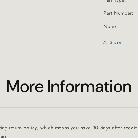
Part Number:
Notes:
Share
More Information
ay return policy, which means you have 30 days after receiv
turn.