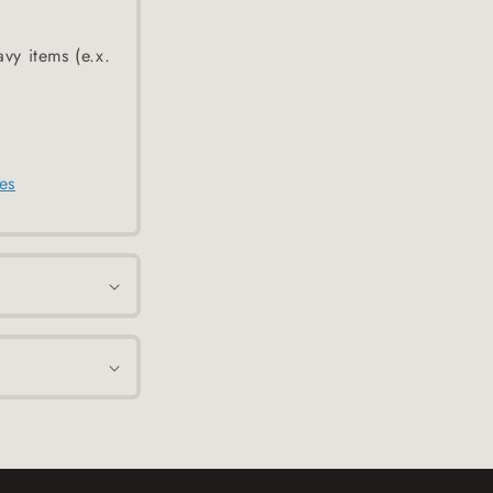
avy items (e.x.
es