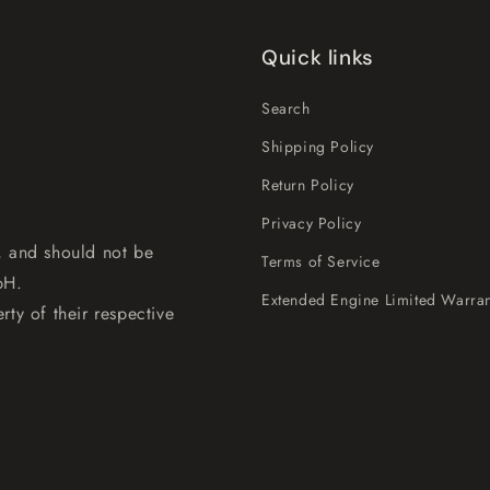
Quick links
Search
Shipping Policy
Return Policy
Privacy Policy
, and should not be
Terms of Service
bH.
Extended Engine Limited Warran
rty of their respective