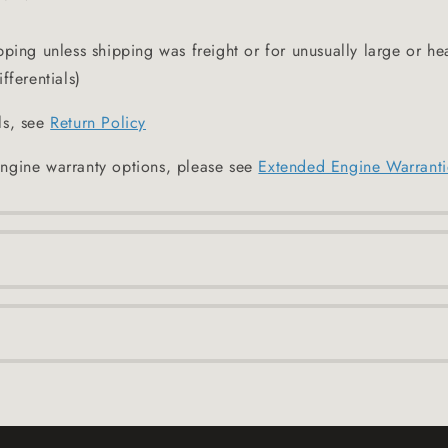
pping unless shipping was freight or for unusually large or he
fferentials)
ls, see
Return Policy
ngine warranty options, please see
Extended Engine Warranti