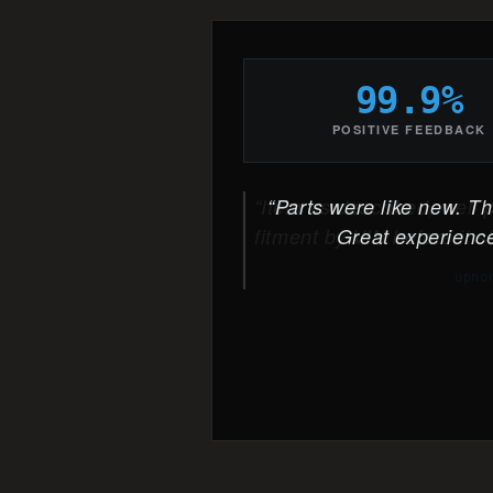
99.9%
POSITIVE FEEDBACK
Parts were like new. The
Great experience