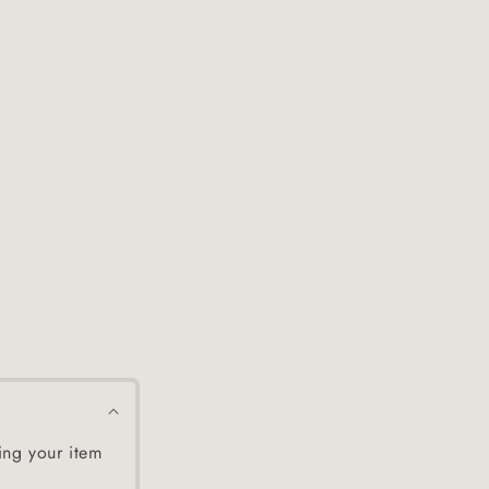
ing your item