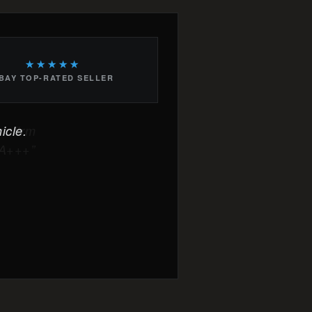
★★★★★
BAY TOP-RATED SELLER
icle.