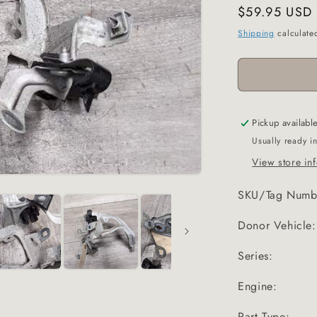
Regular
$59.95 USD
price
Shipping
calculate
Pickup availabl
Usually ready i
View store in
SKU/Tag Numb
Donor Vehicle:
Series:
Engine:
Part Type: