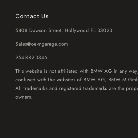
Contact Us
5808 Dawson Street, Hollywood FL 33023
Sales@oe-mgarage.com
954-882-3346
This website is not affiliated with BMW AG in any way
confused with the websites of BMW AG, BMW M Gm
All trademarks and registered trademarks are the prope
owners.