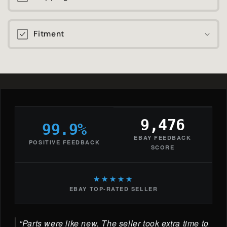
Fitment
9,476
99.9%
EBAY FEEDBACK
POSITIVE FEEDBACK
SCORE
★★★★★
EBAY TOP-RATED SELLER
Parts were like new. The seller took extra time to