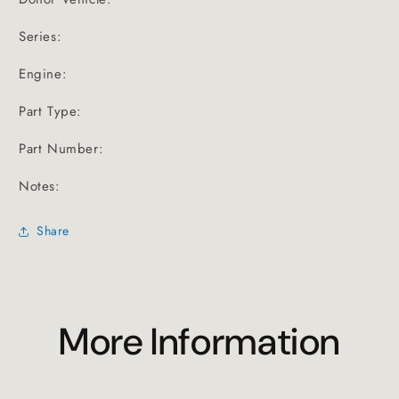
Series:
Engine:
Part Type:
Part Number:
Notes:
Share
More Information