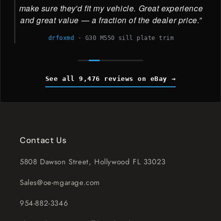
make sure they'd fit my vehicle. Great experience
and great value — a fraction of the dealer price.
drfoxmd
·
G30 M550 sill plate trim
See all 9,476 reviews on eBay
Contact Us
5808 Dawson Street, Hollywood FL 33023
Sales@oe-mgarage.com
954-882-3346