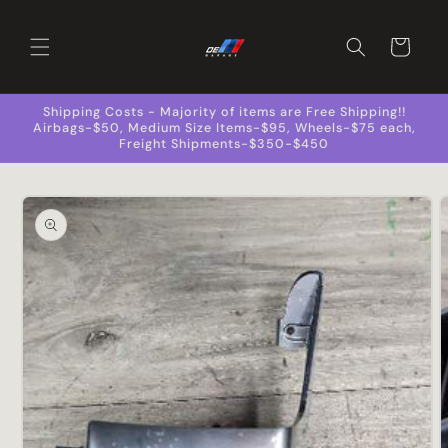
Skip to
content
Cart
Shipping Costs - Majority of items are Free Shipping!!
Airbags-$50, Medium Size Items-$95, Wheels-$75 each,
Freight Shipments-$350-$450
Skip to
product
information