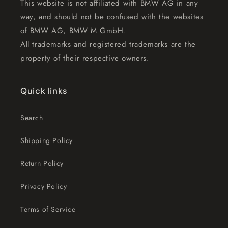
This website is not affiliated with BMW AG in any
way, and should not be confused with the websites
of BMW AG, BMW M GmbH.
All trademarks and registered trademarks are the
property of their respective owners.
Quick links
Search
Shipping Policy
Return Policy
Privacy Policy
Terms of Service