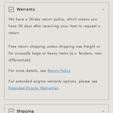
Warranty
We have a 30-day return policy, which means you
have 30 days after receiving your item to request a
return.
Free return shipping unless shipping was freight or
for unusually large or heavy items (e.x. fenders, rear
differentials)
For more details, see
Return Policy
For extended engine warranty options, please see
Extended Engine Warranties
Shipping