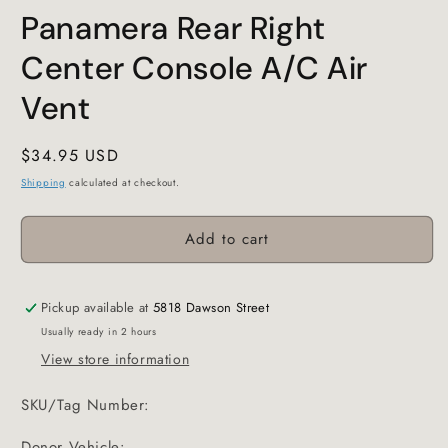
Panamera Rear Right
Center Console A/C Air
Vent
Regular
$34.95 USD
price
Shipping
calculated at checkout.
Add to cart
Pickup available at
5818 Dawson Street
Usually ready in 2 hours
View store information
SKU/Tag Number:
Donor Vehicle: