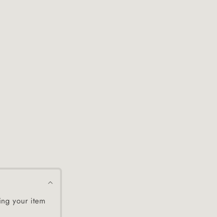
ing your item