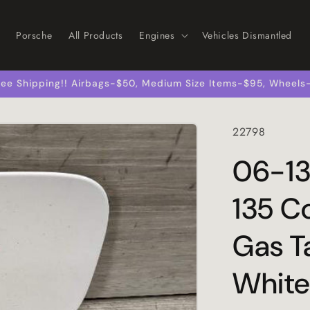
Porsche
All Products
Engines
Vehicles Dismantled
 Free Shipping!! Airbags-$50, Medium Size Items-$95, Wheel
SKU:
22798
06-13
135 Co
Gas T
White