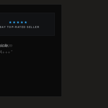
★★★★★
BAY TOP-RATED SELLER
icle.