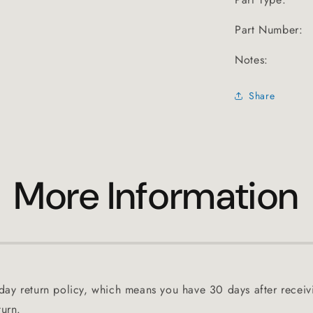
Part Number:
Notes:
Share
More Information
ay return policy, which means you have 30 days after receiv
turn.