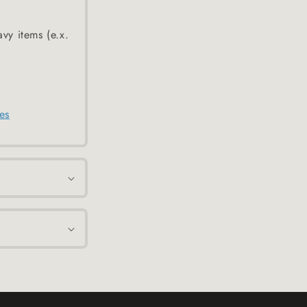
avy items (e.x.
es