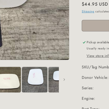
Regular
$44.95 USD
price
Shipping
calculate
Pickup availabl
Usually ready i
View store in
SKU/Tag Numb
Donor Vehicle:
Series:
Engine:
Part Type: