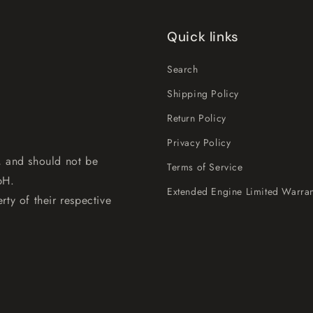
Quick links
Search
Shipping Policy
Return Policy
Privacy Policy
, and should not be
Terms of Service
bH.
Extended Engine Limited Warran
rty of their respective