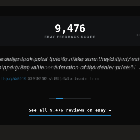
9,476
E
EBAY FEEDBACK SCORE
 seller took extra time to make sure they'd fit my veh
 and great value — a fraction of the dealer price.
drfoxmd
·
G30 M550 sill plate trim
See all 9,476 reviews on eBay