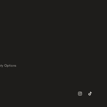
ty Options
Instagram
TikTok