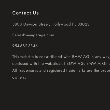
Contact Us
5808 Dawson Street, Hollywood FL 33023
Sales@oe-mgarage.com
954-882-3346
This website is not affiliated with BMW AG in any way
confused with the websites of BMW AG, BMW M Gm
All trademarks and registered trademarks are the prope
owners.