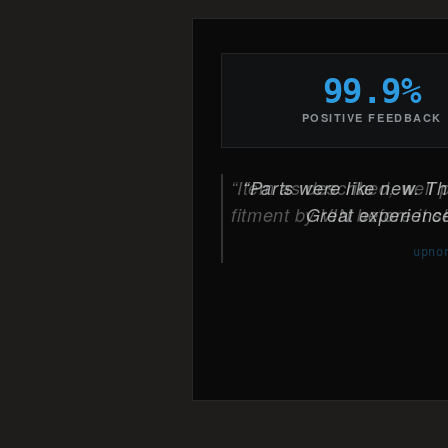
99.9%
POSITIVE FEEDBACK
Parts were like new. The
Great experience