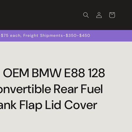
Log
Cart
in
s-$75 each, Freight Shipments-$350-$450
 OEM BMW E88 128
nvertible Rear Fuel
ank Flap Lid Cover