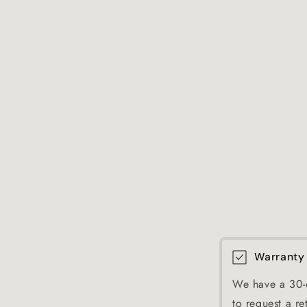
Warranty
We have a 30-d
to request a re