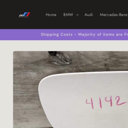
Skip to
content
Home
BMW
Audi
Mercedes-Benz
Shipping Costs - Majority of items are
Skip to
product
information