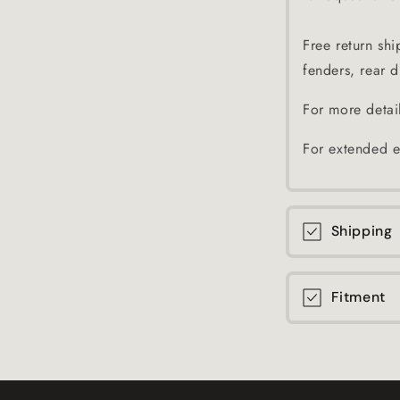
Free return shi
fenders, rear di
For more detai
For extended e
Shipping
Fitment