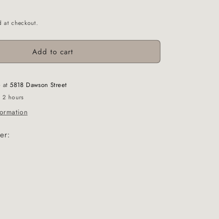
d at checkout.
Add to cart
e at
5818 Dawson Street
n 2 hours
formation
er: