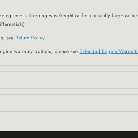
pping unless shipping was freight or for unusually large or he
fferentials)
ls, see
Return Policy
ngine warranty options, please see
Extended Engine Warranti